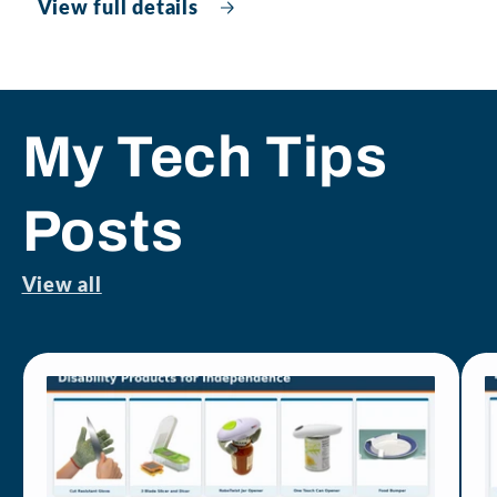
View full details
My Tech Tips
Posts
View all