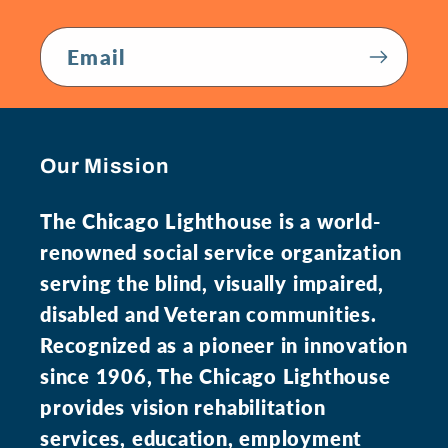
Email
Our Mission
The Chicago Lighthouse is a world-
renowned social service organization
serving the blind, visually impaired,
disabled and Veteran communities.
Recognized as a pioneer in innovation
since 1906, The Chicago Lighthouse
provides vision rehabilitation
services, education, employment