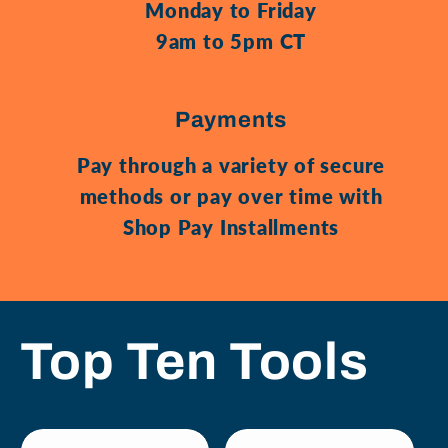
Monday to Friday
9am to 5pm CT
Payments
Pay through a variety of secure
methods or pay over time with
Shop Pay Installments
Top Ten Tools