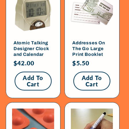
Atomic Talking
Addresses On
Designer Clock
The Go Large
and Calendar
Print Booklet
Regular
$42.00
Regular
$5.50
price
price
Add To
Add To
Cart
Cart