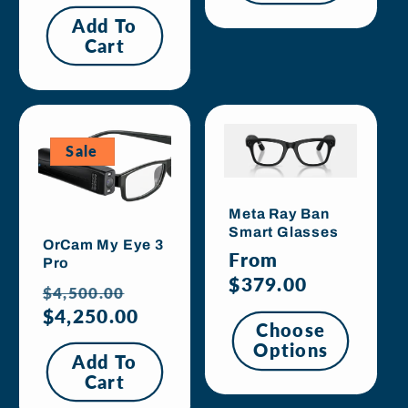
price
Add To
Cart
Sale
Meta Ray Ban
Smart Glasses
OrCam My Eye 3
Regular
From
Pro
price
$379.00
Regular
Sale
$4,500.00
price
$4,250.00
price
Choose
Options
Add To
Cart