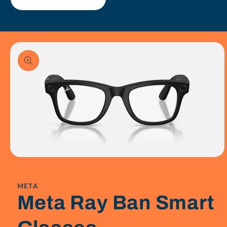
Skip To
Product
Information
Open
media
1
in
META
modal
Meta Ray Ban Smart