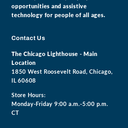
opportunities and assistive
technology for people of all ages.
Contact Us
The Chicago Lighthouse - Main
Location
1850 West Roosevelt Road, Chicago,
IL 60608
Store Hours:
Monday-Friday 9:00 a.m.-5:00 p.m.
CT