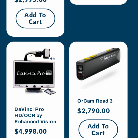
price
Add To
Cart
OrCam Read 3
Regular
$2,790.00
DaVinci Pro
HD/OCR by
price
Enhanced Vision
Add To
Regular
$4,998.00
Cart