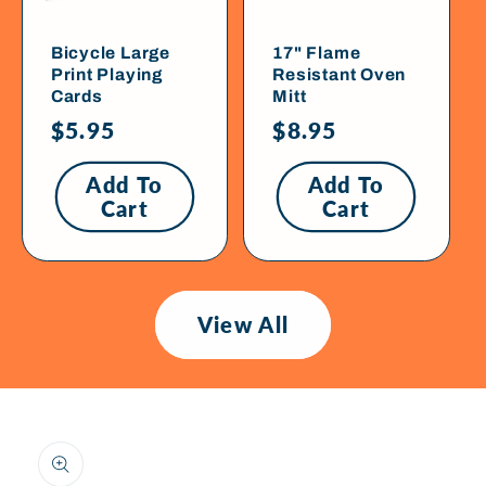
Bicycle Large
17" Flame
Print Playing
Resistant Oven
Cards
Mitt
Regular
$5.95
Regular
$8.95
price
price
Add To
Add To
Cart
Cart
View All
Skip To
Product
Information