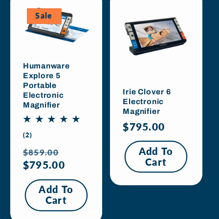
Sale
Humanware
Explore 5
Portable
Irie Clover 6
Electronic
Electronic
Magnifier
Magnifier
Regular
$795.00
2
(2)
price
total
Regular
Sale
Add To
$859.00
reviews
Cart
price
$795.00
price
Add To
Cart