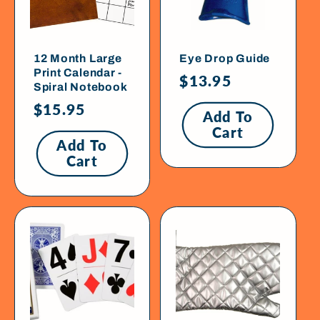
12 Month Large
Eye Drop Guide
Print Calendar -
Regular
$13.95
Spiral Notebook
price
Regular
$15.95
Add To
price
Cart
Add To
Cart