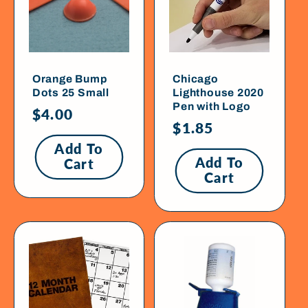
Orange Bump
Chicago
Dots 25 Small
Lighthouse 2020
Pen with Logo
Regular
$4.00
Regular
$1.85
price
price
Add To
Add To
Cart
Cart