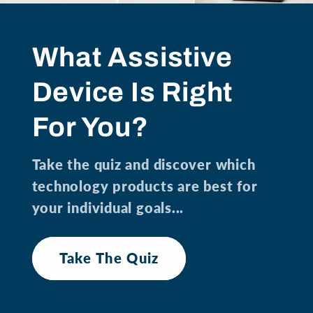
What Assistive
Device Is Right
For You?
Take the quiz and discover which
technology products are best for
your individual goals...
Take The Quiz