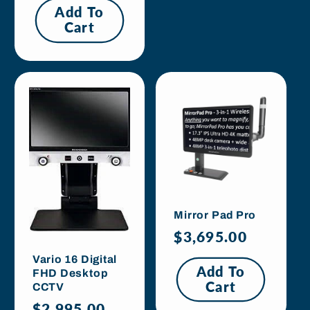
Add To
Cart
Mirror Pad Pro
Regular
$3,695.00
price
Vario 16 Digital
Add To
FHD Desktop
Cart
CCTV
Regular
$2,995.00