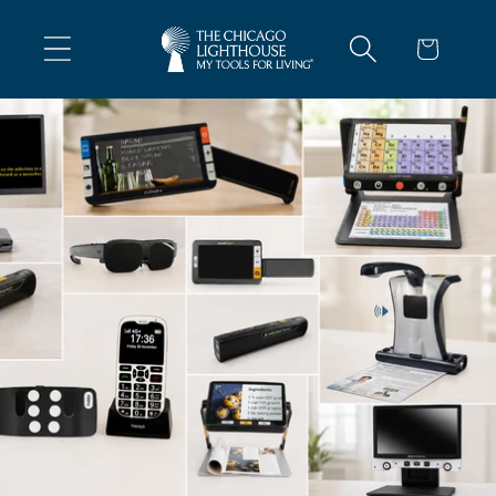
Skip To
Content
Cart