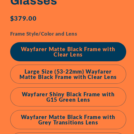
Glasses
Regular
$379.00
price
Frame Style/Color and Lens
Wayfarer Matte Black Frame with
Clear Lens
Large Size (53-22mm) Wayfarer
Matte Black Frame with Clear Lens
Wayfarer Shiny Black Frame with
G15 Green Lens
Wayfarer Matte Black Frame with
Grey Transitions Lens