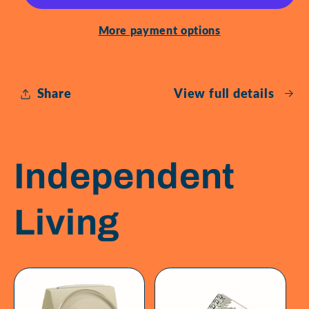
Glasses
Glasses
More payment options
Share
View full details
Independent
Living