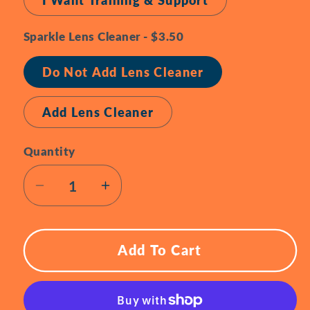
I Want Training & Support
Sparkle Lens Cleaner - $3.50
Do Not Add Lens Cleaner
Add Lens Cleaner
Quantity
Quantity
Decrease
Increase
quantity
quantity
for
for
Meta
Meta
Add To Cart
Ray
Ray
Ban
Ban
Smart
Smart