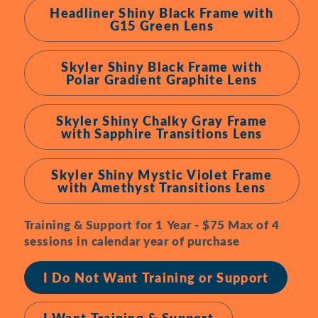
Headliner Shiny Black Frame with
G15 Green Lens
Skyler Shiny Black Frame with
Polar Gradient Graphite Lens
Skyler Shiny Chalky Gray Frame
with Sapphire Transitions Lens
Skyler Shiny Mystic Violet Frame
with Amethyst Transitions Lens
Training & Support for 1 Year - $75 Max of 4
sessions in calendar year of purchase
I Do Not Want Training or Support