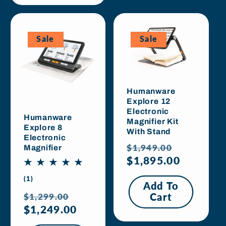
Sale
Sale
Humanware
Explore 12
Electronic
Humanware
Magnifier Kit
Explore 8
With Stand
Electronic
Regular
Sale
$1,949.00
Magnifier
price
$1,895.00
price
1
(1)
Add To
total
Regular
Sale
$1,299.00
Cart
reviews
price
$1,249.00
price