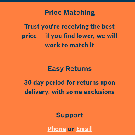
Price Matching
Trust you're receiving the best
price -- if you find lower, we will
work to match it
Easy Returns
30 day period for returns upon
delivery, with some exclusions
Support
Phone
or
Email