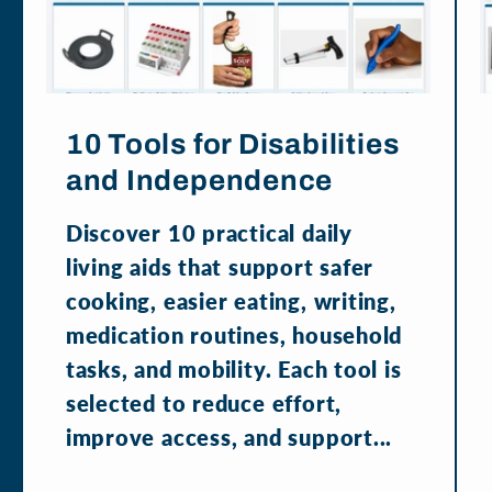
10 Tools for Disabilities
and Independence
Discover 10 practical daily
living aids that support safer
cooking, easier eating, writing,
medication routines, household
tasks, and mobility. Each tool is
selected to reduce effort,
improve access, and support...