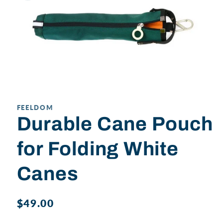
Open
media
1
in
FEELDOM
modal
Durable Cane Pouch
for Folding White
Canes
Regular
$49.00
price